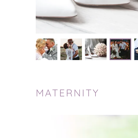
MATERNITY