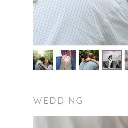
WEDDING