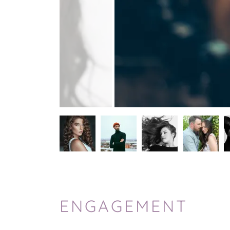
ENGAGEMENT