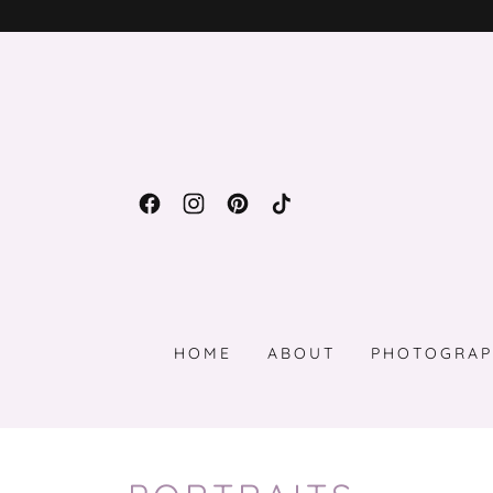
HOME
ABOUT
PHOTOGRAP