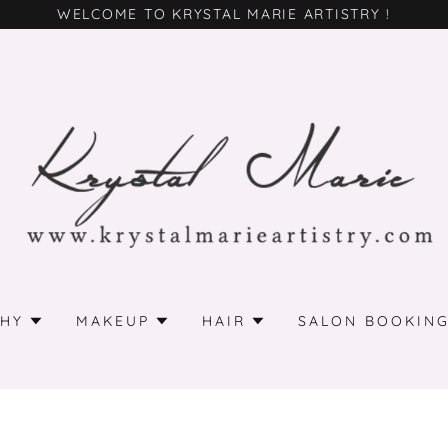
WELCOME TO KRYSTAL MARIE ARTISTRY !
HY
MAKEUP
HAIR
SALON BOOKIN