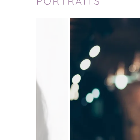
PORTRAITS