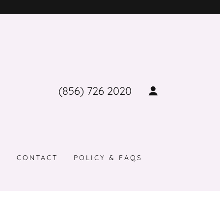
(856) 726 2020
G
CONTACT
POLICY & FAQS